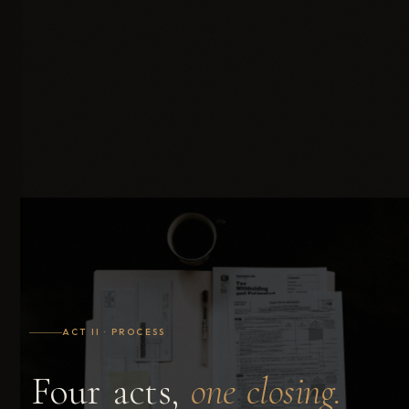
ACT II · PROCESS
Four
acts,
one
closing.