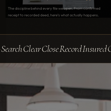
The discipline behind every file we open. From confirmed
receipt to recorded deed, here’s what actually happens.
earch
Clear
Close
Record
Insured
Op