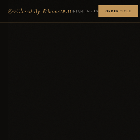
Closed By Whom
ORDER TITLE
/
EN / ES
NAPLES
MIAMI